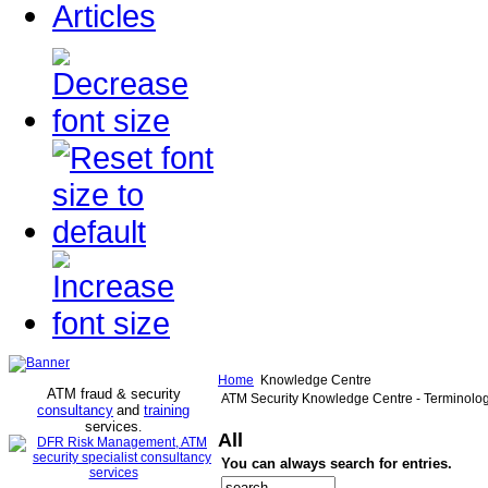
Articles
Home
Knowledge Centre
ATM fraud & security
ATM Security Knowledge Centre - Terminolo
consultancy
and
training
services
.
All
You can always search for entries.