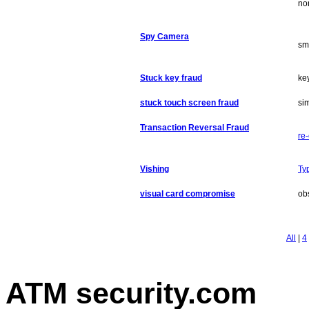
no
Spy Camera
sm
Stuck key fraud
ke
stuck touch screen fraud
sim
Transaction Reversal Fraud
re
Vishing
Ty
visual card compromise
ob
All
|
4
ATM security
.com