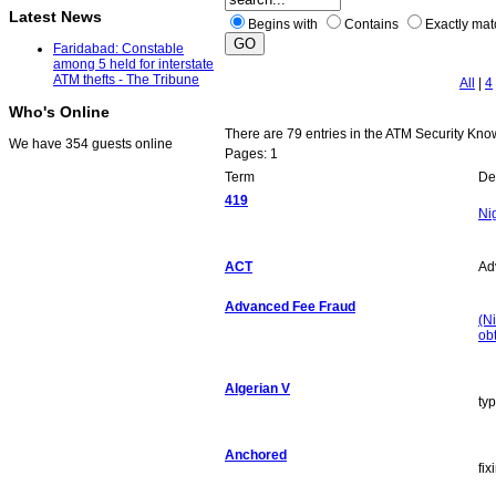
Latest News
Begins with
Contains
Exactly ma
Faridabad: Constable
among 5 held for interstate
ATM thefts - The Tribune
All
|
4
Who's Online
There are 79 entries in the ATM Security Kn
We have 354 guests online
Pages: 1
Term
Def
419
Ni
ACT
Ad
Advanced Fee Fraud
(Ni
ob
Algerian V
ty
Anchored
fi