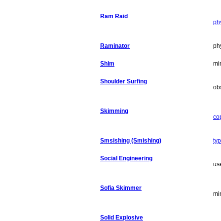
Ram Raid
ph
Raminator
phy
Shim
mi
Shoulder Surfing
ob
Skimming
co
Smsishing (Smishing)
ty
Social Engineering
us
Sofia Skimmer
mi
Solid Explosive