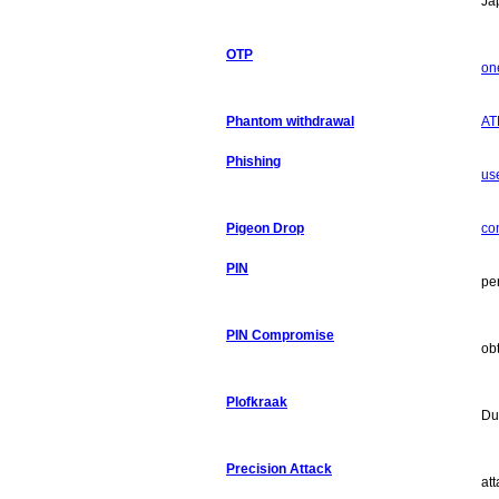
Ja
OTP
on
Phantom withdrawal
AT
Phishing
use
Pigeon Drop
co
PIN
pe
PIN Compromise
ob
Plofkraak
Du
Precision Attack
att