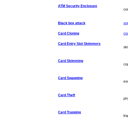
ATM Security Enclosure
co
Black box attack
so
Card Cloning
co
Card Entry Slot Skimmers
sk
Card Skimming
co
Card Swapping
ex
Card Theft
ph
Card Trapping
tra