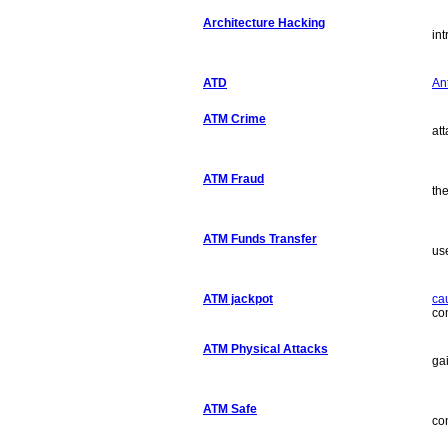
Architecture Hacking
in
ATD
Ant
ATM Crime
at
ATM Fraud
th
ATM Funds Transfer
us
ATM jackpot
ca
co
ATM Physical Attacks
ga
ATM Safe
co