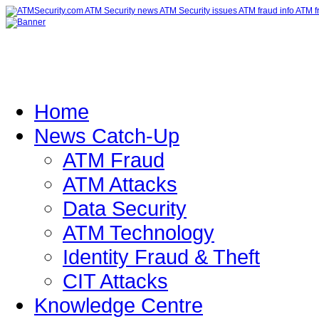
Home
News Catch-Up
ATM Fraud
ATM Attacks
Data Security
ATM Technology
Identity Fraud & Theft
CIT Attacks
Knowledge Centre