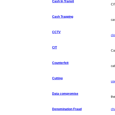
Cash In Transit
CI
Cash Trapping
ca
CCTV
clo
CIT
Ca
Counterfeit
ca
Cutting
use
Data compromise
the
Denomination Fraud
ch