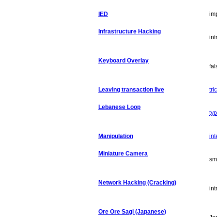
IED
im
Infrastructure Hacking
in
Keyboard Overlay
fa
Leaving transaction live
tri
Lebanese Loop
ty
Manipulation
int
Miniature Camera
sm
Network Hacking (Cracking)
in
Ore Ore Sagi (Japanese)