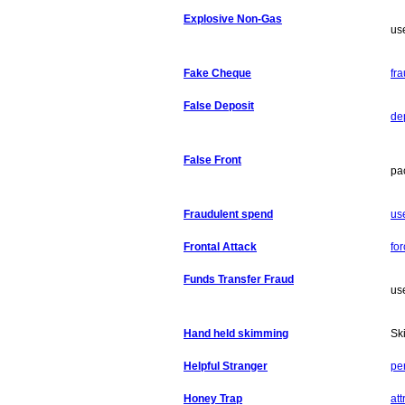
Explosive Non-Gas
use
Fake Cheque
fr
False Deposit
dep
False Front
pa
Fraudulent spend
us
Frontal Attack
fo
Funds Transfer Fraud
use
Hand held skimming
Sk
Helpful Stranger
per
Honey Trap
att