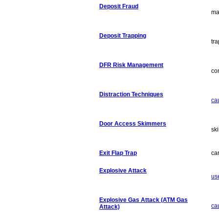
Deposit Fraud
ma
Deposit Trapping
tr
DFR Risk Management
co
Distraction Techniques
ca
Door Access Skimmers
sk
Exit Flap Trap
car
Explosive Attack
us
Explosive Gas Attack (ATM Gas
ca
Attack)