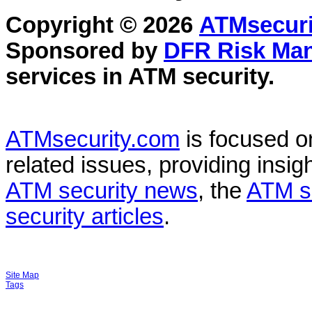
Copyright © 2026
ATMsecuri
Sponsored by
DFR Risk Ma
services in
ATM security
.
ATMsecurity.com
is focused 
related issues, providing insigh
ATM security news
, the
ATM s
security articles
.
Site Map
Tags