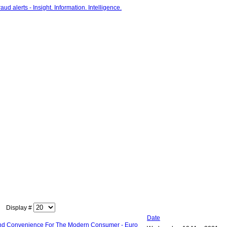
Display #
Date
 and Convenience For The Modern Consumer - Euro