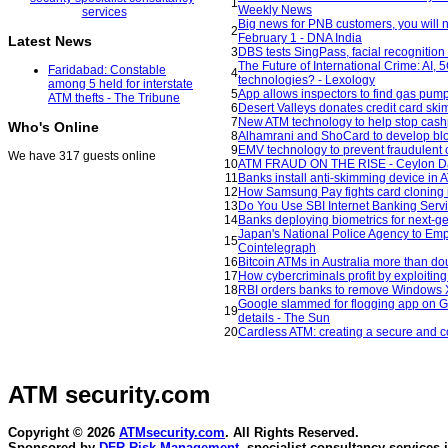
1
Weekly News
Big news for PNB customers, you will 
2
February 1 - DNA India
Latest News
3
DBS tests SingPass, facial recognition 
The Future of International Crime: AI,
Faridabad: Constable
4
technologies? - Lexology
among 5 held for interstate
5
App allows inspectors to find gas pump
ATM thefts - The Tribune
6
Desert Valleys donates credit card sk
7
New ATM technology to help stop cashpoi
Who's Online
8
Alhamrani and ShoCard to develop blo
9
EMV technology to prevent fraudulent 
We have 317 guests online
10
ATM FRAUD ON THE RISE - Ceylon D
11
Banks install anti-skimming device in 
12
How Samsung Pay fights card cloning 
13
Do You Use SBI Internet Banking Serv
14
Banks deploying biometrics for next-g
Japan's National Police Agency to Emp
15
Cointelegraph
16
Bitcoin ATMs in Australia more than do
17
How cybercriminals profit by exploitin
18
RBI orders banks to remove Windows X
Google slammed for flogging app on Goo
19
details - The Sun
20
Cardless ATM: creating a secure and 
ATM security
.com
Copyright © 2026
ATMsecurity.com
. All Rights Reserved.
Sponsored by
DFR Risk Management
, specialist consultancy services 