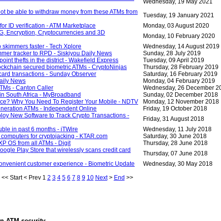
Wednesday, 19 May 2021
not be able to withdraw money from these ATMs from
Tuesday, 19 January 2021
for ID verification - ATM Marketplace
Monday, 03 August 2020
 5G, Encryption, Cryptocurrencies and 3D
Monday, 10 February 2020
 skimmers faster - Tech Xplore
Wednesday, 14 August 2019
immer tracker to RPD - Siskiyou Daily News
Sunday, 28 July 2019
nt thefts in the district - Wakefield Express
Tuesday, 09 April 2019
ckchain secured biometric ATMs - CryptoNinjas
Thursday, 28 February 2019
card transactions - Sunday Observer
Saturday, 16 February 2019
aily News
Monday, 04 February 2019
ATMs - Canton Caller
Wednesday, 26 December 2
in South Africa - MyBroadband
Sunday, 02 December 2018
ice? Why You Need To Register Your Mobile - NDTV
Monday, 12 November 2018
eneration ATMs - Independent Online
Friday, 19 October 2018
loy New Software to Track Crypto Transactions -
Friday, 31 August 2018
uble in past 6 months - iTWire
Wednesday, 11 July 2018
g computers for cryptojacking - KTAR.com
Saturday, 30 June 2018
P OS from all ATMs - Digit
Thursday, 28 June 2018
gle Play Store that wirelessly scans credit card
Thursday, 07 June 2018
convenient customer experience - Biometric Update
Wednesday, 30 May 2018
<<
Start
<
Prev
1
2
3
4
5
6
7
8
9
10
Next
>
End
>>
in
ATM security
.