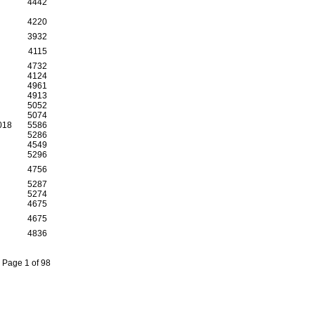
4442
4220
3932
4115
4732
4124
4961
4913
5052
5074
018
5586
5286
4549
5296
4756
5287
5274
4675
4675
4836
Page 1 of 98