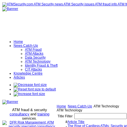
Home
News Catch-Up
ATM Fraud
ATM Attacks
Data Security
ATM Technology
Identity Fraud & Theft
CIT Attacks
Knowledge Centre
Articles
Home
News Catch-Up
ATM Technology
ATM fraud & security
ATM Technology
consultancy
and
training
Title Filter
services
.
#
Article Title
The Rise of Cardless ATMs: Security