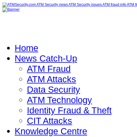
Home
News Catch-Up
ATM Fraud
ATM Attacks
Data Security
ATM Technology
Identity Fraud & Theft
CIT Attacks
Knowledge Centre