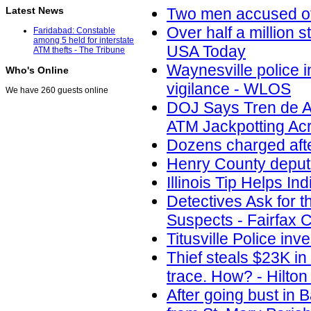
Latest News
Two men accused of 
Over half a million s
Faridabad: Constable
among 5 held for interstate
USA Today
ATM thefts - The Tribune
Waynesville police i
Who's Online
vigilance - WLOS
We have 260 guests online
DOJ Says Tren de A
ATM Jackpotting Acr
Dozens charged aft
Henry County deputi
Illinois Tip Helps I
Detectives Ask for t
Suspects - Fairfax
Titusville Police in
Thief steals $23K i
trace. How? - Hilto
After going bust in 