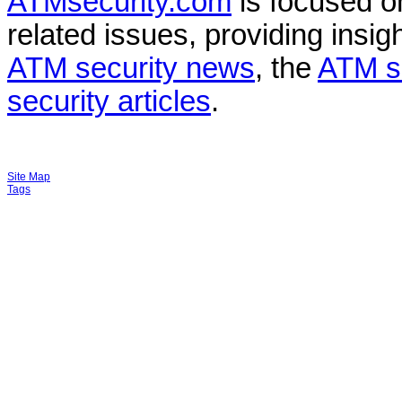
ATMsecurity.com
is focused 
related issues, providing insigh
ATM security news
, the
ATM s
security articles
.
Site Map
Tags