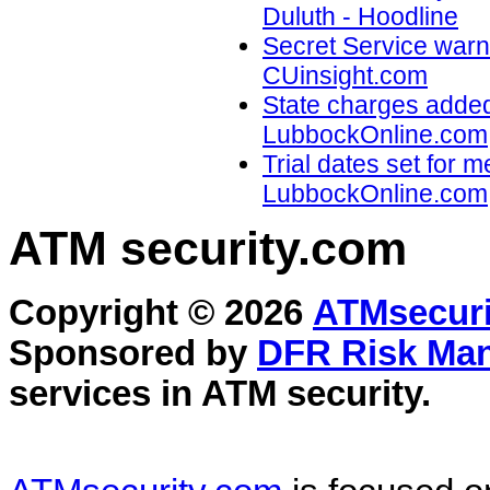
Duluth - Hoodline
Secret Service warns
CUinsight.com
State charges added
LubbockOnline.com
Trial dates set for 
LubbockOnline.com
ATM security
.com
Copyright © 2026
ATMsecuri
Sponsored by
DFR Risk Ma
services in
ATM security
.