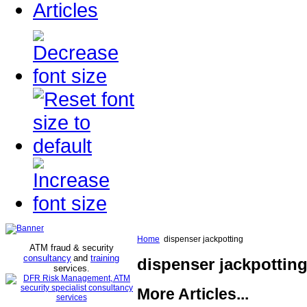
Articles
Home
dispenser jackpotting
ATM fraud & security
consultancy
and
training
dispenser jackpottin
services
.
More Articles...