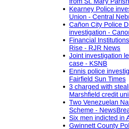
from St. Mary Paris
Kearney Police inves
Union - Central Ne
Cañon City Police D
investigation - Cano
Financial Instituti
Rise - RJR News
Joint investigation 
case - KSNB
Ennis police investi
Fairfield Sun Times
3 charged with steal
Marshfield credit u
Two Venezuelan Nati
Scheme - NewsBre
Six men indicted in
Gwinnett County Poli