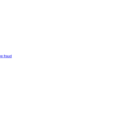
ve fraud