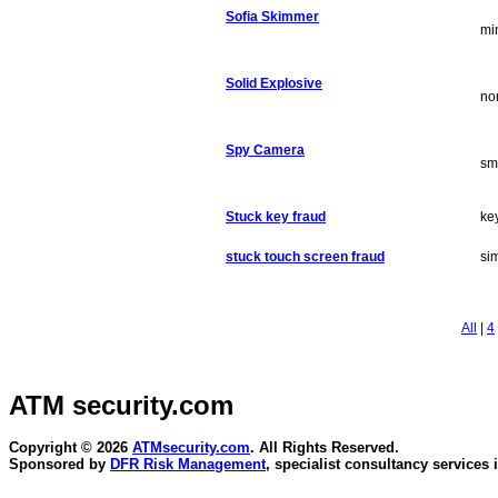
Sofia Skimmer
mi
Solid Explosive
no
Spy Camera
sm
Stuck key fraud
ke
stuck touch screen fraud
sim
All
|
4
ATM security
.com
Copyright © 2026
ATMsecurity.com
. All Rights Reserved.
Sponsored by
DFR Risk Management
, specialist consultancy services 