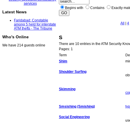
Begins with
Contains
Exactly ma
Latest News
Faridabad: Constable
All
|
4
among 5 held for interstate
ATM thefts - The Tribune
S
Who's Online
There are 10 entries in the ATM Security Kn
We have 214 guests online
Pages: 1
Term
Def
Shim
mi
Shoulder Surfing
ob
Skimming
co
Smsishing (Smishing)
ty
Social Engineering
us