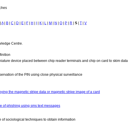
tches
|
A
|
B
|
C
|
D
|
E
|
F
|
H
|
I
|
K
|
L
|
M
|
N
|
O
|
P
|
R
|
S
|
T
|
V
owledge Centre.
inition
niature device placed between chip reader terminals and chip on card to skim data
servation of the PIN using close physical surveillance
pying the magnetic stripe data or magnetic stripe image of a card
pe of phishing using sms text messages
e of sociological techniques to obtain information