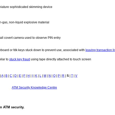
niature sophisticated skimming device
n-gas, non-liquid explosive material
all covert camera used to observe PIN entry
yboard or fdk keys stuck down to prevent use, associated with
leaving transaction li
ilar to
stuck key fraud
using tape directly attached to touch screen
|
A
|
B
|
C
|
D
|
E
|
F
|
H
|
I
|
K
|
L
|
M
|
N
|
O
|
P
|
R
|
S
|
T
|
V
ATM Security Knowledge Centre
in
ATM security
.