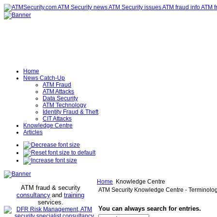
Home
News Catch-Up
ATM Fraud
ATM Attacks
Data Security
ATM Technology
Identity Fraud & Theft
CIT Attacks
Knowledge Centre
Articles
Home
Knowledge Centre
ATM fraud & security
ATM Security Knowledge Centre - Terminolo
consultancy
and
training
services
.
You can always search for entries.