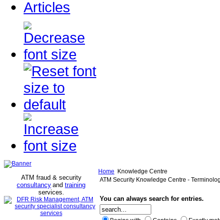
Articles
Home
Knowledge Centre
ATM fraud & security
ATM Security Knowledge Centre - Terminolo
consultancy
and
training
services
.
You can always search for entries.