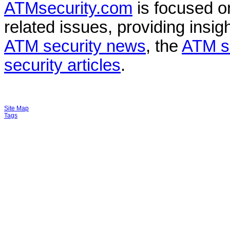
ATMsecurity.com
is focused 
related issues, providing insigh
ATM security news
, the
ATM s
security articles
.
Site Map
Tags