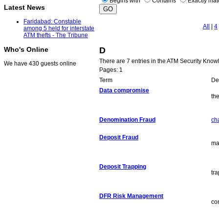
Begins with
Contains
Exactly ma
Latest News
Faridabad: Constable
All
|
4
among 5 held for interstate
ATM thefts - The Tribune
D
Who's Online
There are 7 entries in the ATM Security Know
We have 430 guests online
Pages: 1
Term
Def
Data compromise
the
Denomination Fraud
ch
Deposit Fraud
ma
Deposit Trapping
tr
DFR Risk Management
co