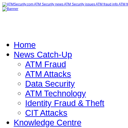
Home
News Catch-Up
ATM Fraud
ATM Attacks
Data Security
ATM Technology
Identity Fraud & Theft
CIT Attacks
Knowledge Centre