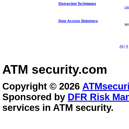
Distraction Techniques
ca
Door Access Skimmers
sk
All
|
4
ATM security
.com
Copyright © 2026
ATMsecuri
Sponsored by
DFR Risk Ma
services in
ATM security
.