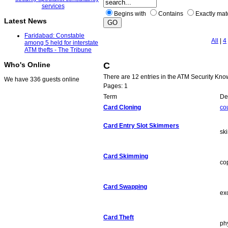
Begins with
Contains
Exactly ma
Latest News
Faridabad: Constable
All
|
4
among 5 held for interstate
ATM thefts - The Tribune
C
Who's Online
There are 12 entries in the ATM Security Kn
We have 336 guests online
Pages: 1
Term
Def
Card Cloning
co
Card Entry Slot Skimmers
sk
Card Skimming
co
Card Swapping
ex
Card Theft
ph