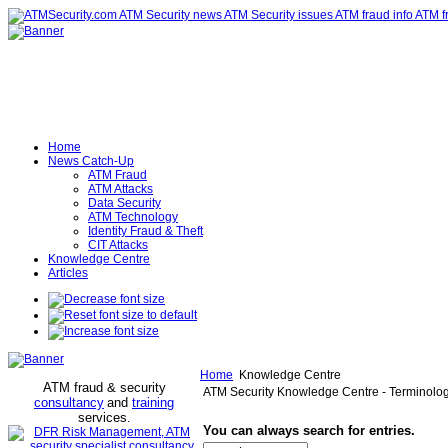
Home
News Catch-Up
ATM Fraud
ATM Attacks
Data Security
ATM Technology
Identity Fraud & Theft
CIT Attacks
Knowledge Centre
Articles
Home
Knowledge Centre
ATM fraud & security
ATM Security Knowledge Centre - Terminolo
consultancy
and
training
services
.
You can always search for entries.