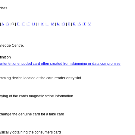
tches
|
A
|
B
|
C
|
D
|
E
|
F
|
H
|
I
|
K
|
L
|
M
|
N
|
O
|
P
|
R
|
S
|
T
|
V
owledge Centre.
inition
unterfeit or encoded card often created from skimming or data compromise
imming device located at the card reader entry slot
pying of the cards magnetic stripe information
change the genuine card for a fake card
ysically obtaining the consumers card