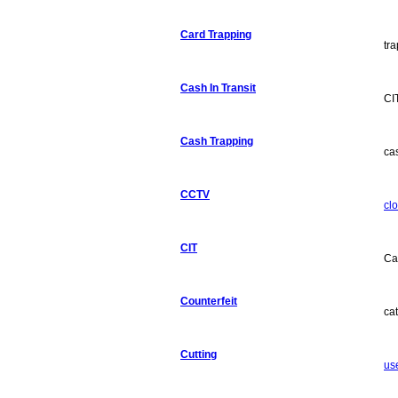
Card Trapping
tra
Cash In Transit
CI
Cash Trapping
ca
CCTV
clo
CIT
Ca
Counterfeit
ca
Cutting
use