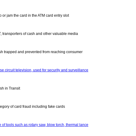
p or jam the card in the ATM card entry slot
T, transporters of cash and other valuable media
sh trapped and prevented from reaching consumer
se circuit television, used for security and surveillance
sh in Transit
tegory of card fraud including fake cards
 of tools such as rotary saw, blow torch, thermal lance