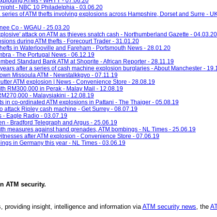
 exploding ATMs - WHYY - 07.06.20
night - NBC 10 Philadelphia - 03.06.20
a series of ATM thefts involving explosions across Hampshire, Dorset and Surre - U
onee Co - WGAU - 25.03.20
'explosive' attack on ATM as thieves snatch cash - Northumberland Gazette - 04.03.20
ions during ATM thefts - Forecourt Trader - 31.01.20
thefts in Waterlooville and Fareham - Portsmouth News - 28.01.20
imbra - The Portugal News - 06.12.19
ombed Standard Bank ATM at Shoprite - African Reporter - 28.11.19
years after a series of cash machine explosion burglaries - About Manchester - 19.
town Missoula ATM - Newstalkkgvo - 07.11.19
utter ATM explosion | News - Convenience Store - 28.08.19
h RM300,000 in Perak - Malay Mail - 12.08.19
M270,000 - Malaysiakini - 12.08.19
s in co-ordinated ATM explosions in Pattani - The Thaiger - 05.08.19
' to attack Ripley cash machine - Get Surrey - 08.07.19
s - Eagle Radio - 03.07.19
en - Bradford Telegraph and Argus - 25.06.19
with measures against hand grenades, ATM bombings - NL Times - 25.06.19
itnesses after ATM explosion - Convenience Store - 07.06.19
ings in Germany this year - NL Times - 03.06.19
in
ATM security
.
, providing insight, intelligence and information via
ATM security news
, the
AT