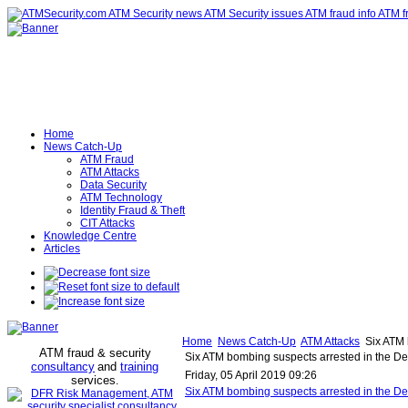
Home
News Catch-Up
ATM Fraud
ATM Attacks
Data Security
ATM Technology
Identity Fraud & Theft
CIT Attacks
Knowledge Centre
Articles
Home
News Catch-Up
ATM Attacks
Six ATM 
ATM fraud & security
Six ATM bombing suspects arrested in the De
consultancy
and
training
Friday, 05 April 2019 09:26
services
.
Six ATM bombing suspects arrested in the De