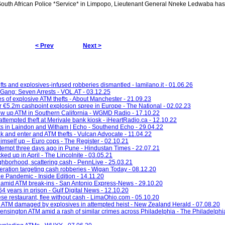
outh African Police *Service* in Limpopo, Lieutenant General Nneke Ledwaba ha
< Prev
Next >
ts and explosives-infused robberies dismantled - lamilano.it - 01.06.26
Gang: Seven Arrests - VOL.AT - 03.12.25
es of explosive ATM thefts - About Manchester - 21.09.23
er €5.2m cashpoint explosion spree in Europe - The National - 02.02.23
ow up ATM in Southern California - WGMD Radio - 17.10.22
attempted theft at Merivale bank kiosk - iHeartRadio.ca - 12.10.22
fts in Laindon and Witham | Echo - Southend Echo - 29.04.22
 and enter and ATM thefts - Vulcan Advocate - 11.04.22
imself up – Euro cops - The Register - 02.10.21
empt three days ago in Pune - Hindustan Times - 22.07.21
ked up in April - The Lincolnite - 03.05.21
hborhood, scattering cash - PennLive - 25.03.21
eration targeting cash robberies - Wigan Today - 08.12.20
e Pandemic - Inside Edition - 14.11.20
 amid ATM break-ins - San Antonio Express-News - 29.10.20
 years in prison - Gulf Digital News - 12.10.20
se restaurant, flee without cash - LimaOhio.com - 05.10.20
 ATM damaged by explosives in attempted heist - New Zealand Herald - 07.08.20
ensington ATM amid a rash of similar crimes across Philadelphia - The Philadelphia