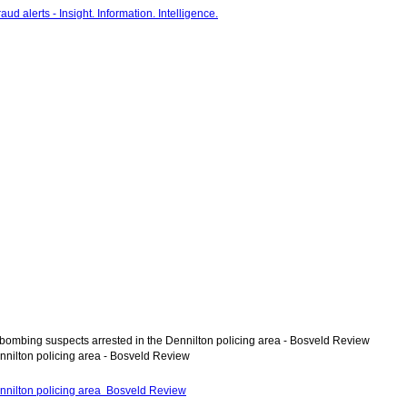
bombing suspects arrested in the Dennilton policing area - Bosveld Review
nnilton policing area - Bosveld Review
nnilton policing area Bosveld Review