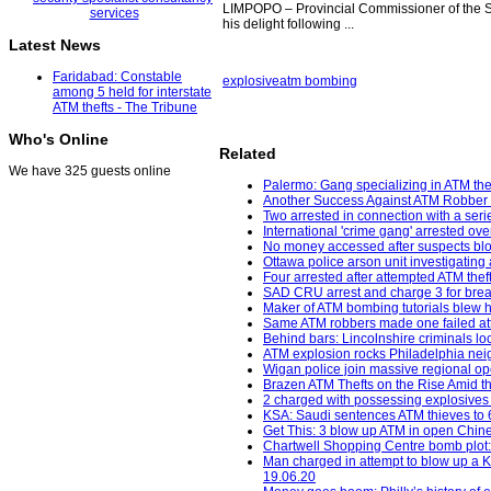
LIMPOPO – Provincial Commissioner of the S
his delight following ...
Latest News
Faridabad: Constable
explosive
atm bombing
among 5 held for interstate
ATM thefts - The Tribune
Who's Online
Related
We have 325 guests online
Palermo: Gang specializing in ATM thef
Another Success Against ATM Robber 
Two arrested in connection with a seri
International 'crime gang' arrested ov
No money accessed after suspects bl
Ottawa police arson unit investigating 
Four arrested after attempted ATM the
SAD CRU arrest and charge 3 for break
Maker of ATM bombing tutorials blew h
Same ATM robbers made one failed att
Behind bars: Lincolnshire criminals loc
ATM explosion rocks Philadelphia neig
Wigan police join massive regional op
Brazen ATM Thefts on the Rise Amid th
2 charged with possessing explosives
KSA: Saudi sentences ATM thieves to 64
Get This: 3 blow up ATM in open Chine
Chartwell Shopping Centre bomb plot:
Man charged in attempt to blow up a K
19.06.20