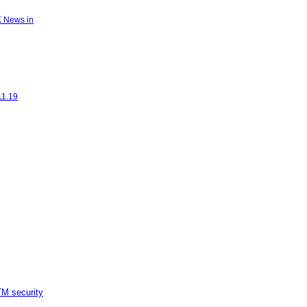
K News in
11.19
M security