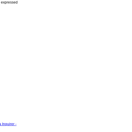
s expressed
 Inquirer -