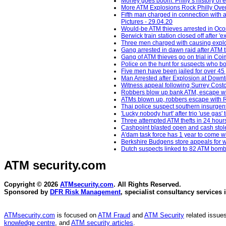
Money goes boom: Philly’s history of
More ATM Explosions Rock Philly Over
Fifth man charged in connection with 
Pictures - 29.04.20
Would-be ATM thieves arrested in Oc
Berwick train station closed off after 
Three men charged with causing explos
Gang arrested in dawn raid after ATM 
Gang of ATM thieves go on trial in Co
Police on the hunt for suspects who b
Five men have been jailed for over 45 
Man Arrested after Explosion at Down
Witness appeal following Surrey Costc
Robbers blow up bank ATM, escape wit
ATMs blown up, robbers escape with R
Thai police suspect southern insurgent
'Lucky nobody hurt' after trio 'use gas
Three attempted ATM thefts in 24 hour
Cashpoint blasted open and cash stol
A'dam task force has 1 year to come 
Berkshire Budgens store appeals for w
Dutch suspects linked to 82 ATM bomb
ATM security
.com
Copyright © 2026
ATMsecurity.com
. All Rights Reserved.
Sponsored by
DFR Risk Management
, specialist consultancy services 
ATMsecurity.com
is focused on
ATM Fraud
and
ATM Security
related issues
knowledge centre
, and
ATM security articles
.