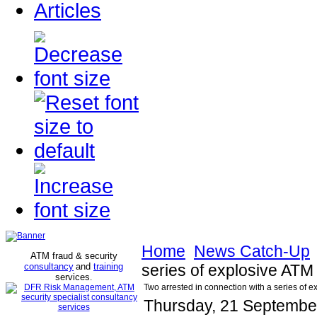
Articles
Home
News Catch-Up
ATM fraud & security
consultancy
and
training
series of explosive ATM
services
.
Two arrested in connection with a series of e
Thursday, 21 Septembe