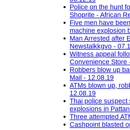
Police on the hunt
Shoprite - African R
Five men have been j
machine explosion b
Man Arrested after 
Newstalkkgvo - 07.
Witness appeal foll
Convenience Store 
Robbers blow up ba
Mail - 12.08.19
ATMs blown up, robb
12.08.19
Thai police suspect
explosions in Pattan
Three attempted ATM
Cashpoint blasted o