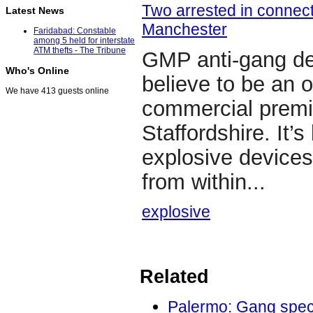
Two arrested in connect
Latest News
Manchester
Faridabad: Constable
among 5 held for interstate
ATM thefts - The Tribune
GMP anti-gang de
Who's Online
believe to be an 
We have 413 guests online
commercial premi
Staffordshire. It’
explosive devices
from within...
explosive
Related
Palermo: Gang speci