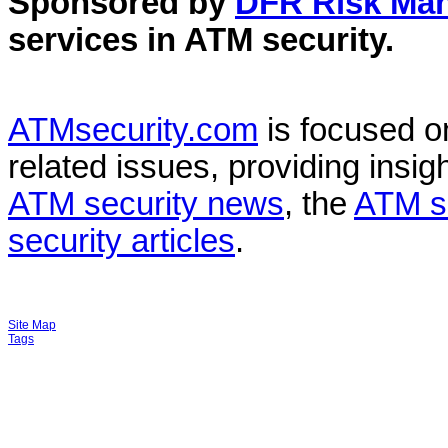
Sponsored by
DFR Risk Ma
services in
ATM security
.
ATMsecurity.com
is focused 
related issues, providing insigh
ATM security news
, the
ATM s
security articles
.
Site Map
Tags