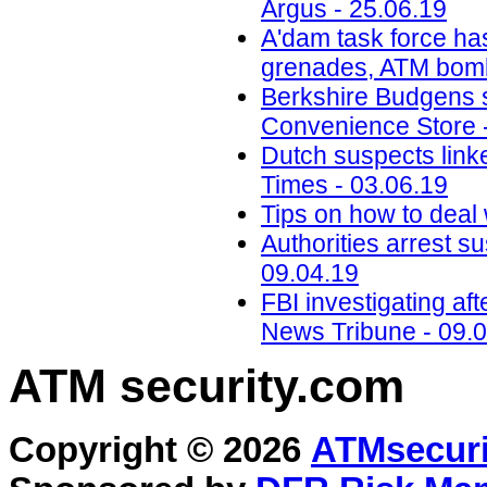
Argus - 25.06.19
A'dam task force ha
grenades, ATM bomb
Berkshire Budgens s
Convenience Store 
Dutch suspects link
Times - 03.06.19
Tips on how to deal 
Authorities arrest s
09.04.19
FBI investigating a
News Tribune - 09.
ATM security
.com
Copyright © 2026
ATMsecuri