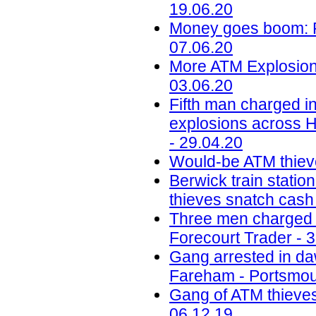
19.06.20
Money goes boom: Ph
07.06.20
More ATM Explosions
03.06.20
Fifth man charged in
explosions across H
- 29.04.20
Would-be ATM thiev
Berwick train station
thieves snatch cash
Three men charged w
Forecourt Trader - 
Gang arrested in daw
Fareham - Portsmou
Gang of ATM thieves
06.12.19