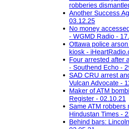
robberies dismantled
Another Success Ag
03.12.25
No money accessed a
- WGMD Radio - 17
Ottawa police arson 
kiosk - iHeartRadio.
Four arrested after
- Southend Echo - 2
SAD CRU arrest and 
Vulcan Advocate - 1
Maker of ATM bombin
Register - 02.10.21
Same ATM robbers ma
Hindustan Times - 2
Behind bars: Lincolns