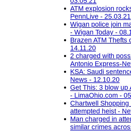
03.05.21
ATM explosion rocks
PennLive - 25.03.21
Wigan police join ma
- Wigan Today - 08.
Brazen ATM Thefts o
14.11.20
2 charged with poss
Antonio Express-Ne
KSA: Saudi sentences
News - 12.10.20
Get This: 3 blow up
- LimaOhio.com - 05
Chartwell Shopping
attempted heist - N
Man charged in atte
similar crimes acros