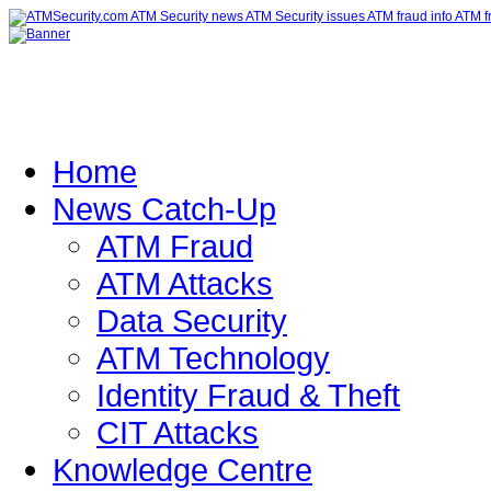
Home
News Catch-Up
ATM Fraud
ATM Attacks
Data Security
ATM Technology
Identity Fraud & Theft
CIT Attacks
Knowledge Centre