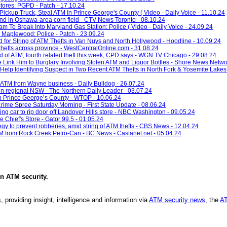
tores: PGPD - Patch - 17.10.24
ickup Truck, Steal ATM In Prince George's County ( Video - Daily Voice - 11.10.24
nd in Oshawa-area corn field - CTV News Toronto - 08.10.24
 To Break Into Maryland Gas Station: Police ( Video - Daily Voice - 24.09.24
 Maplewood: Police - Patch - 23.09.24
for String of ATM Thefts in Van Nuys and North Hollywood - Hoodline - 10.09.24
hefts across province - WestCentralOnline.com - 31.08.24
ed of ATM; fourth related theft this week, CPD says - WGN TV Chicago - 29.08.24
e Link Him to Burglary Involving Stolen ATM and Liquor Bottles - Shore News Netwo
Help Identifying Suspect in Two Recent ATM Thefts in North Fork & Yosemite Lakes
n ATM from Wayne business - Daily Bulldog - 26.07.24
 in regional NSW - The Northern Daily Leader - 03.07.24
 in Prince George’s County - WTOP - 10.06.24
rime Spree Saturday Morning - First State Update - 08.06.24
g car to rip door off Landover Hills store - NBC Washington - 09.05.24
Chief's Store - Gator 99.5 - 01.05.24
egy to prevent robberies, amid string of ATM thefts - CBS News - 12.04.24
 from Rock Creek Petro-Can - BC News - Castanet.net - 05.04.24
in
ATM security
.
, providing insight, intelligence and information via
ATM security news
, the
AT