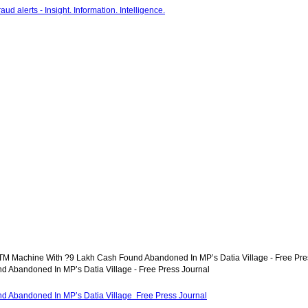
TM Machine With ?9 Lakh Cash Found Abandoned In MP’s Datia Village - Free Pre
 Abandoned In MP’s Datia Village - Free Press Journal
d Abandoned In MP’s Datia Village Free Press Journal