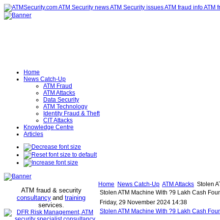
Home
News Catch-Up
ATM Fraud
ATM Attacks
Data Security
ATM Technology
Identity Fraud & Theft
CIT Attacks
Knowledge Centre
Articles
Home
News Catch-Up
ATM Attacks
Stolen A
ATM fraud & security
Stolen ATM Machine With ?9 Lakh Cash Found
consultancy
and
training
Friday, 29 November 2024 14:38
services
.
Stolen ATM Machine With ?9 Lakh Cash Foun