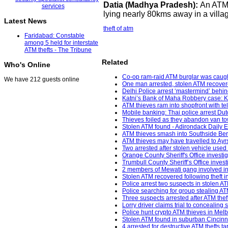
Datia (Madhya Pradesh):
An ATM 
lying nearly 80kms away in a villag
Latest News
theft of atm
Faridabad: Constable
among 5 held for interstate
ATM thefts - The Tribune
Related
Who's Online
Co-op ram-raid ATM burglar was caught
We have 212 guests online
One man arrested, stolen ATM recovere
Delhi Police arrest ‘mastermind’ behin
Katni’s Bank of Maha Robbery case: K
ATM thieves ram into shopfront with 
Mobile banking: Thai police arrest Dut
Thieves foiled as they abandon van to
Stolen ATM found - Adirondack Daily E
ATM thieves smash into Southside Berk
ATM thieves may have travelled to Ayr
Two arrested after stolen vehicle used
Orange County Sheriff's Office investi
Trumbull County Sheriff’s Office inves
2 members of Mewati gang involved in 
Stolen ATM recovered following theft i
Police arrest two suspects in stolen ATM
Police searching for group stealing 
Three suspects arrested after ATM th
Lorry driver claims trial to concealing
Police hunt crypto ATM thieves in Mel
Stolen ATM found in suburban Cincinna
4 arrested for destructive ATM thefts t