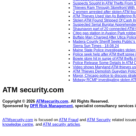
Suspects Sought In ATM Thefts From S
Thieves Ram Through Storefront With P
2 women arrested after stolen ATM fou
ATM Thieves Used Van As Battering Ram
Stolen ATM Found Stripped Of Cash In
Suspected Serial Burglar Apprehended 
Shaunavon part of 20 connected ATM t
Citgo gas station in Avalon Park robb
Buffalo Man Charged After Utica Polic
Madera County Sheriff Seeks Public’s 
Sierra Sun Times - 18.08.24
Maine State Police investigates stole
Police seek help after ATM theft spree
Bowie store hit in surge of ATM thefts
Police Release Some Details In ATM C
Video shows Maryland ATM thieves usin
ATM Thieves Demolish Gueydan Police 
Mayor, Chicago police to discuss strat
Midway RCMP investigating stolen ATM
ATM security
.com
Copyright © 2026
ATMsecurity.com
. All Rights Reserved.
Sponsored by
DFR Risk Management
, specialist consultancy services 
ATMsecurity.com
is focused on
ATM Fraud
and
ATM Security
related issues
knowledge centre
, and
ATM security articles
.