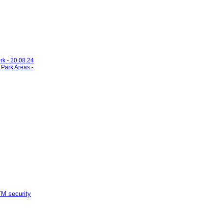
rk - 20.08.24
 Park Areas -
M security