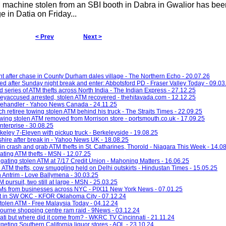
machine stolen from an SBI booth in Dabra in Gwalior has bee
e in Datia on Friday...
< Prev
Next >
 after chase in County Durham dales village - The Northern Echo - 20.07.26
d after Sunday night break and enter: Abbotsford PD - Fraser Valley Today - 09.03
d series of ATM thefts across North India - The Indian Express - 27.12.25
eyaccused arrested, stolen ATM recovered - thehitavada.com - 12.12.25
telehandler - Yahoo News Canada - 24.11.25
ch retiree towing stolen ATM behind his truck - The Straits Times - 22.09.25
wing stolen ATM removed from Morrison store - portsmouth.co.uk - 17.09.25
nterprise - 30.08.25
eley 7-Eleven with pickup truck - Berkeleyside - 19.08.25
shire after break in - Yahoo News UK - 18.08.25
 in crash and grab ATM thefts in St. Catharines, Thorold - Niagara This Week - 14.0
gating ATM thefts - MSN - 12.07.25
tigating stolen ATM at 7/17 Credit Union - Mahoning Matters - 16.06.25
ATM thefts, cow smuggling held on Delhi outskirts - Hindustan Times - 15.05.25
n Antrim - Love Ballymena - 30.03.25
 pursuit, two still at large - MSN - 25.03.25
ATMs from businesses across NYC - PIX11 New York News - 07.01.25
eft in SW OKC - KFOR Oklahoma City - 07.12.24
 stolen ATM - Free Malaysia Today - 04.12.24
bourne shopping centre ram raid - 9News - 03.12.24
ti but where did it come from? - WKRC TV Cincinnati - 21.11.24
argeting Southern California liquor stores - AOL - 23.10.24