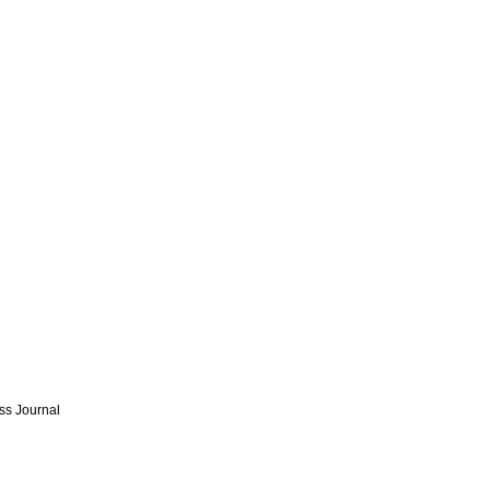
ss Journal