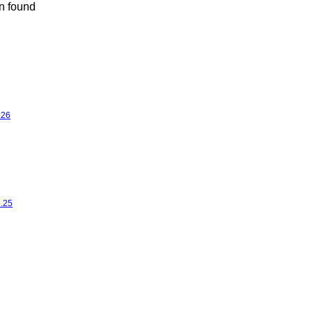
n found
.26
8.25