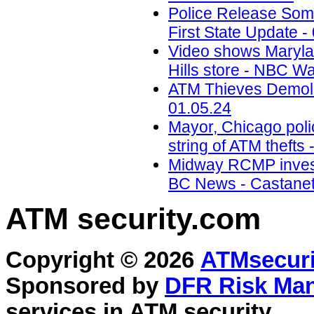
Police Release Som
First State Update -
Video shows Marylan
Hills store - NBC W
ATM Thieves Demolis
01.05.24
Mayor, Chicago polic
string of ATM theft
Midway RCMP invest
BC News - Castanet.
ATM security
.com
Copyright © 2026
ATMsecuri
Sponsored by
DFR Risk Ma
services in
ATM security
.