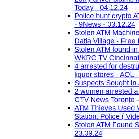
Today - 04.12.24
Police hunt crypto 
- 9News - 03.12.24
Stolen ATM Machine
Datia Village - Free
Stolen ATM found in
WKRC TV Cincinnati
4 arrested for destr
liquor stores - AOL 
Suspects Sought In 
2 women arrested af
CTV News Toronto -
ATM Thieves Used V
Station: Police ( Vid
Stolen ATM Found St
23.09.24