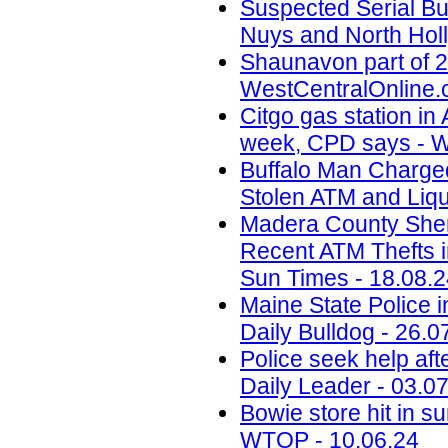
Suspected Serial Bu
Nuys and North Holl
Shaunavon part of 2
WestCentralOnline.
Citgo gas station in 
week, CPD says - W
Buffalo Man Charged 
Stolen ATM and Liqu
Madera County Sheri
Recent ATM Thefts i
Sun Times - 18.08.
Maine State Police 
Daily Bulldog - 26.0
Police seek help aft
Daily Leader - 03.0
Bowie store hit in s
WTOP - 10.06.24