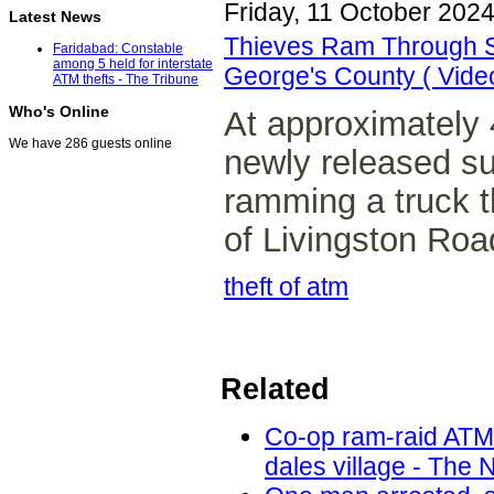
Friday, 11 October 202
Latest News
Thieves Ram Through St
Faridabad: Constable
among 5 held for interstate
George's County ( Vide
ATM thefts - The Tribune
Who's Online
At approximately 
We have 286 guests online
newly released s
ramming a truck t
of Livingston Roa
theft of atm
Related
Co-op ram-raid ATM
dales village - The 