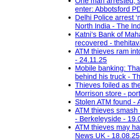
One man arrested, s
enter: Abbotsford PD
Delhi Police arrest 
North India - The In
Katni’s Bank of Ma
recovered - thehita
ATM thieves ram int
- 24.11.25
Mobile banking: Thai
behind his truck - T
Thieves foiled as t
Morrison store - por
Stolen ATM found - 
ATM thieves smash i
- Berkeleyside - 19.
ATM thieves may have
News UK - 18.08.25