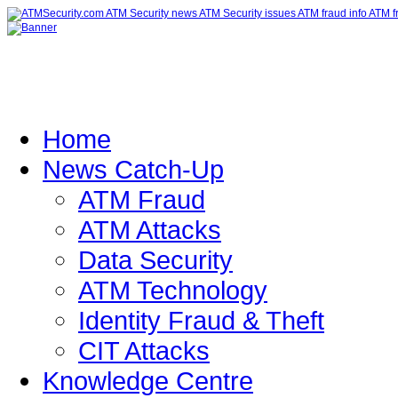
Home
News Catch-Up
ATM Fraud
ATM Attacks
Data Security
ATM Technology
Identity Fraud & Theft
CIT Attacks
Knowledge Centre