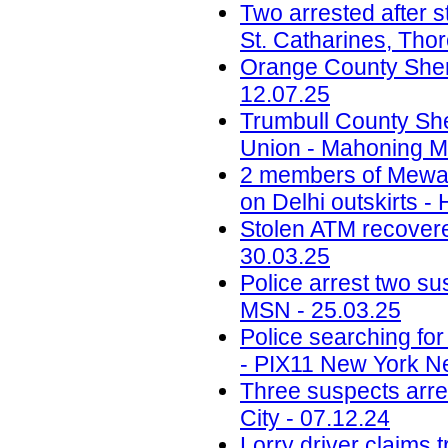
Two arrested after s
St. Catharines, Tho
Orange County Sherif
12.07.25
Trumbull County Sher
Union - Mahoning Ma
2 members of Mewati
on Delhi outskirts -
Stolen ATM recovered
30.03.25
Police arrest two sus
MSN - 25.03.25
Police searching fo
- PIX11 New York N
Three suspects arr
City - 07.12.24
Lorry driver claims 