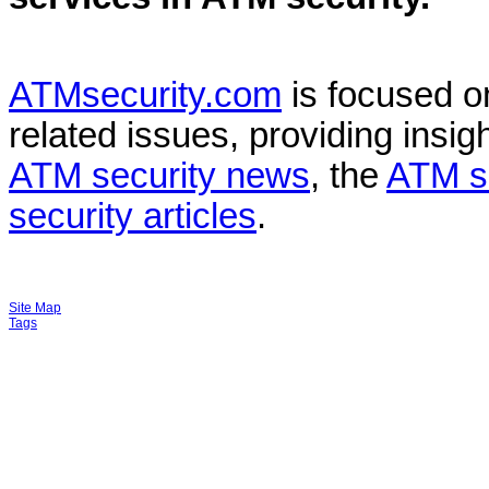
ATMsecurity.com
is focused 
related issues, providing insigh
ATM security news
, the
ATM s
security articles
.
Site Map
Tags