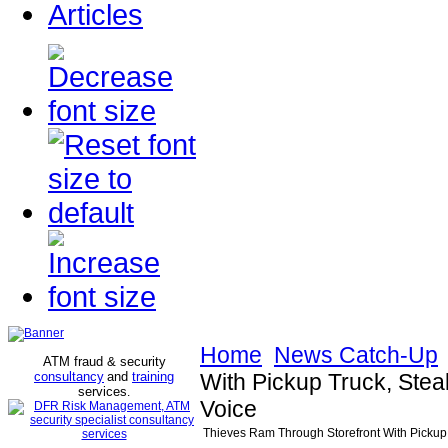
Articles
Home
News Catch-Up
ATM fraud & security
consultancy
and
training
With Pickup Truck, Stea
services
.
Voice
Thieves Ram Through Storefront With Pickup T