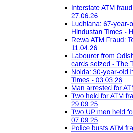
Interstate ATM fraud
27.06.26
Ludhiana: 67-year-o
Hindustan Times - H
Rewa ATM Fraud: Te
11.04.26
Labourer from Odish
cards seized - The T
Noida: 30-year-old 
Times - 03.03.26
Man arrested for ATM
Two held for ATM fra
29.09.25
Two UP men held for
07.09.25
Police busts ATM fra