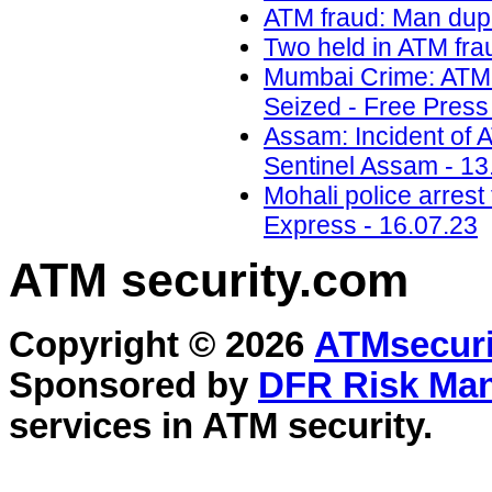
ATM fraud: Man dupe
Two held in ATM frau
Mumbai Crime: ATM 
Seized - Free Press
Assam: Incident of 
Sentinel Assam - 13
Mohali police arrest
Express - 16.07.23
ATM security
.com
Copyright © 2026
ATMsecuri
Sponsored by
DFR Risk Ma
services in
ATM security
.