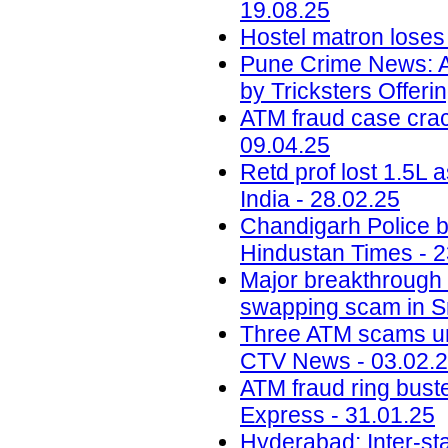
19.08.25
Hostel matron loses 
Pune Crime News: A
by Tricksters Offeri
ATM fraud case crack
09.04.25
Retd prof lost 1.5L
India - 28.02.25
Chandigarh Police b
Hindustan Times - 2
Major breakthrough 
swapping scam in S
Three ATM scams und
CTV News - 03.02.
ATM fraud ring bust
Express - 31.01.25
Hyderabad: Inter-st