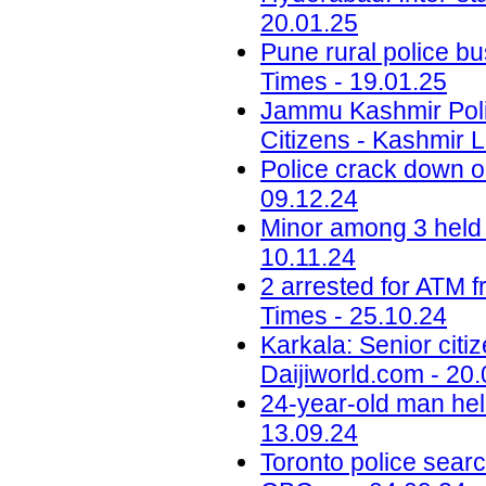
20.01.25
Pune rural police bu
Times - 19.01.25
Jammu Kashmir Poli
Citizens - Kashmir L
Police crack down on
09.12.24
Minor among 3 held 
10.11.24
2 arrested for ATM 
Times - 25.10.24
Karkala: Senior citi
Daijiworld.com - 20
24-year-old man hel
13.09.24
Toronto police searc