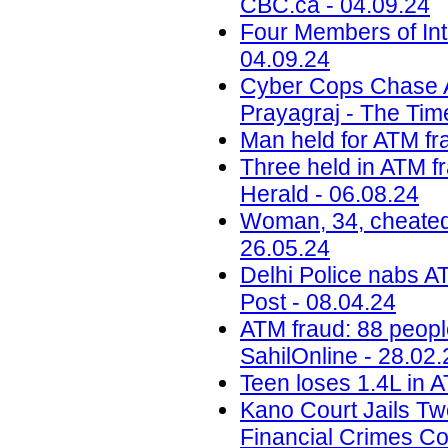
CBC.ca - 04.09.24
Four Members of Int
04.09.24
Cyber Cops Chase 
Prayagraj - The Time
Man held for ATM fra
Three held in ATM fr
Herald - 06.08.24
Woman, 34, cheated 
26.05.24
Delhi Police nabs AT
Post - 08.04.24
ATM fraud: 88 peopl
SahilOnline - 28.02.
Teen loses 1.4L in A
Kano Court Jails Tw
Financial Crimes C