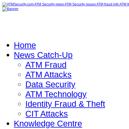
Home
News Catch-Up
ATM Fraud
ATM Attacks
Data Security
ATM Technology
Identity Fraud & Theft
CIT Attacks
Knowledge Centre