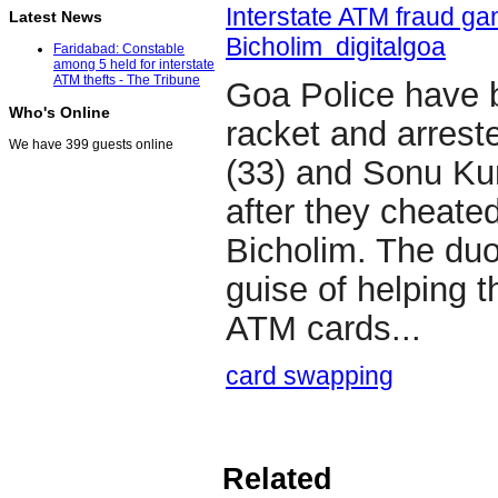
Interstate ATM fraud gan
Latest News
Bicholim digitalgoa
Faridabad: Constable
among 5 held for interstate
ATM thefts - The Tribune
Goa Police have 
Who's Online
racket and arre
We have 399 guests online
(33) and Sonu Ku
after they cheated
Bicholim. The duo
guise of helping 
ATM cards...
card swapping
Related