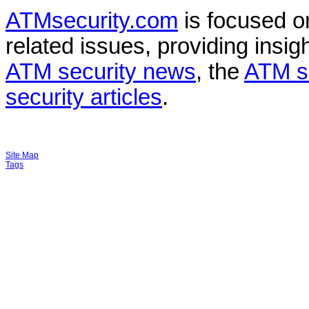
ATMsecurity.com
is focused 
related issues, providing insigh
ATM security news
, the
ATM s
security articles
.
Site Map
Tags