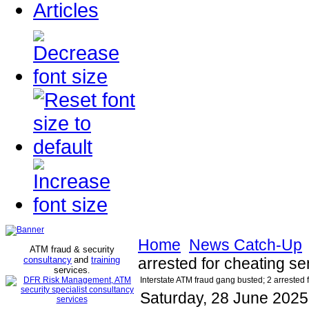
Articles
Home
News Catch-Up
ATM fraud & security
consultancy
and
training
arrested for cheating sen
services
.
Interstate ATM fraud gang busted; 2 arrested f
Saturday, 28 June 2025