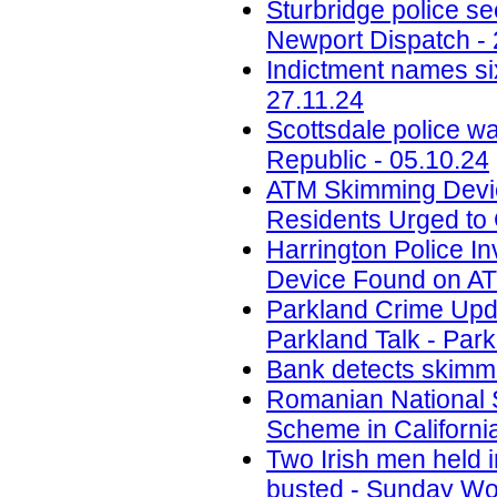
Sturbridge police se
Newport Dispatch - 
Indictment names six
27.11.24
Scottsdale police w
Republic - 05.10.24
ATM Skimming Devic
Residents Urged to 
Harrington Police In
Device Found on A
Parkland Crime Upd
Parkland Talk - Park
Bank detects skimmi
Romanian National 
Scheme in California
Two Irish men held
busted - Sunday Wor