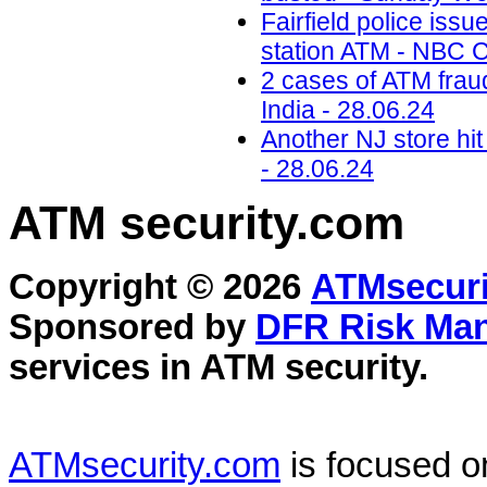
Fairfield police iss
station ATM - NBC C
2 cases of ATM frau
India - 28.06.24
Another NJ store hi
- 28.06.24
ATM security
.com
Copyright © 2026
ATMsecuri
Sponsored by
DFR Risk Ma
services in
ATM security
.
ATMsecurity.com
is focused 