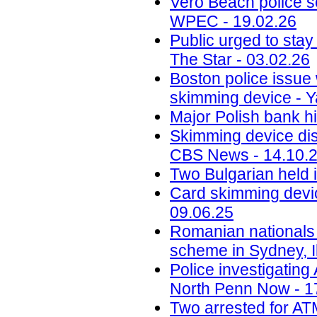
Vero Beach police 
WPEC - 19.02.26
Public urged to stay
The Star - 03.02.26
Boston police issue 
skimming device - Y
Major Polish bank hi
Skimming device dis
CBS News - 14.10.
Two Bulgarian held 
Card skimming devic
09.06.25
Romanian nationals
scheme in Sydney, Il
Police investigatin
North Penn Now - 1
Two arrested for AT