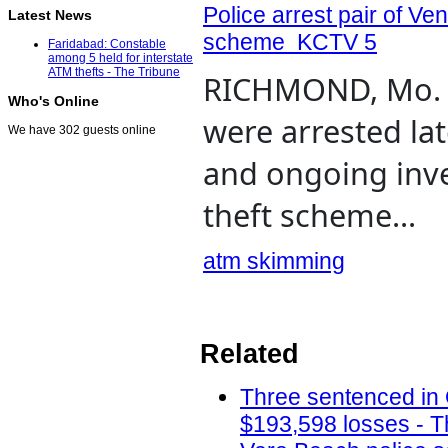
Police arrest pair of V
Latest News
scheme KCTV 5
Faridabad: Constable
among 5 held for interstate
ATM thefts - The Tribune
RICHMOND, Mo. (
Who's Online
were arrested lat
We have 302 guests online
and ongoing inv
theft scheme...
atm skimming
Related
Three sentenced in
$193,598 losses - T