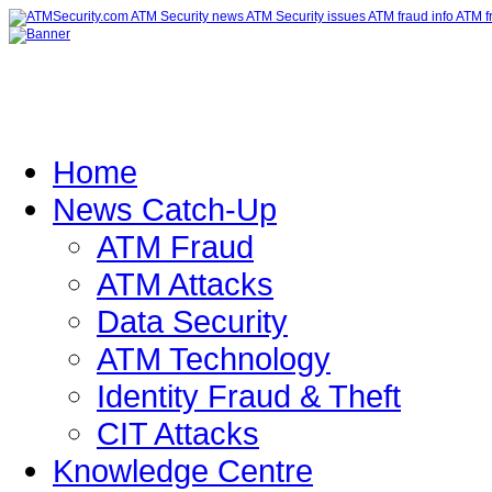
Home
News Catch-Up
ATM Fraud
ATM Attacks
Data Security
ATM Technology
Identity Fraud & Theft
CIT Attacks
Knowledge Centre