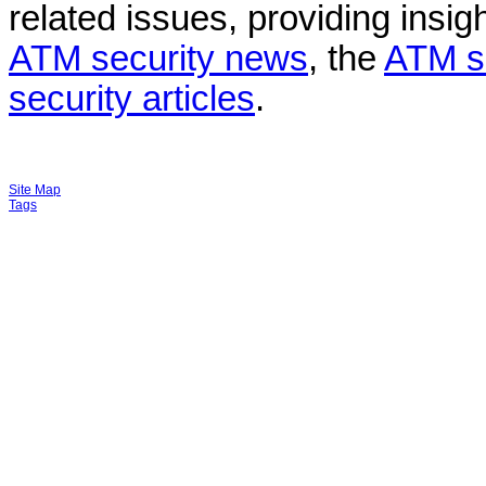
related issues, providing insigh
ATM security news
, the
ATM s
security articles
.
Site Map
Tags