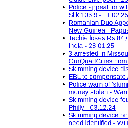
Police appeal for wi
Silk 106.9 - 11.02.2
Romanian Duo Appea
New Guinea - Papua
Techie loses Rs 84,
India - 28.01.25
3 arrested in Misso
OurQuadCities.com 
Skimming device di
EBL to compensate A
Police warn of ‘skim
money stolen - Warr
Skimming device fo
Philly - 03.12.24
Skimming device on 
need identified - W