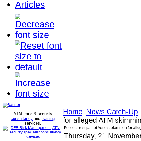
Articles
Home
News Catch-Up
ATM fraud & security
consultancy
and
training
for alleged ATM skimm
services
.
Police arrest pair of Venezuelan men for a
Thursday, 21 November