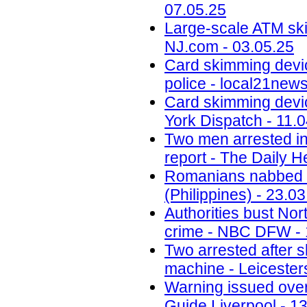
07.05.25
Large-scale ATM ski
NJ.com - 03.05.25
Card skimming devi
police - local21new
Card skimming devic
York Dispatch - 11.
Two men arrested in
report - The Daily H
Romanians nabbed fo
(Philippines) - 23.0
Authorities bust No
crime - NBC DFW - 
Two arrested after 
machine - Leicesters
Warning issued ove
Guide Liverpool - 1